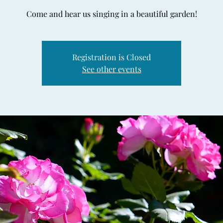
Come and hear us singing in a beautiful garden!
Registration is Closed
See other events