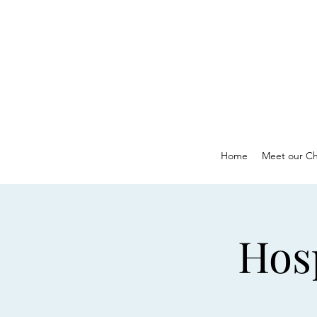
Home
Meet our Ch
Hos