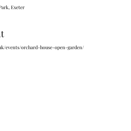
ark, Exeter
t
.uk/events/orchard-house-open-garden/