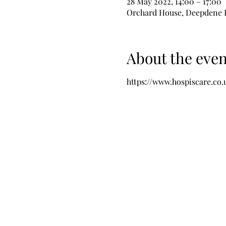
28 May 2022, 14:00 – 17:00
Orchard House, Deepdene P
About the even
https://www.hospiscare.co