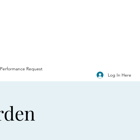
Performance Request
Log In Here
rden