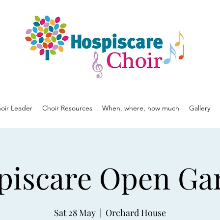
oir Leader
Choir Resources
When, where, how much
Gallery
piscare Open Ga
Sat 28 May
  |  
Orchard House