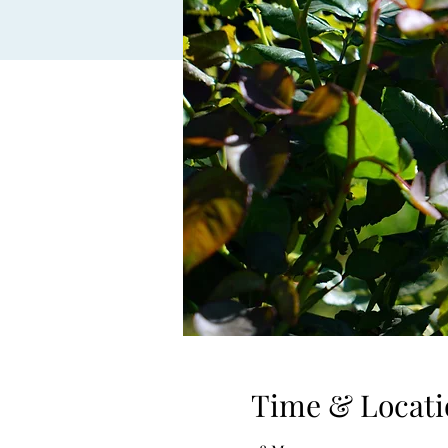
Time & Locati